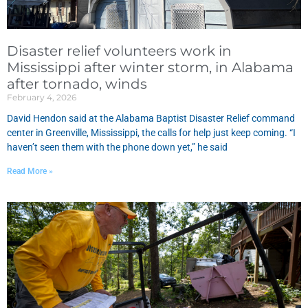
Disaster relief volunteers work in
Mississippi after winter storm, in Alabama
after tornado, winds
February 4, 2026
David Hendon said at the Alabama Baptist Disaster Relief command
center in Greenville, Mississippi, the calls for help just keep coming. “I
haven’t seen them with the phone down yet,” he said
Read More »