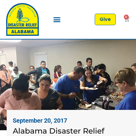
0
Give
September 20, 2017
Alabama Disaster Relief