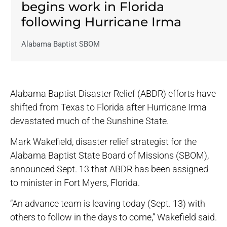
begins work in Florida
following Hurricane Irma
Alabama Baptist SBOM
Alabama Baptist Disaster Relief (ABDR) efforts have
shifted from Texas to Florida after Hurricane Irma
devastated much of the Sunshine State.
Mark Wakefield, disaster relief strategist for the
Alabama Baptist State Board of Missions (SBOM),
announced Sept. 13 that ABDR has been assigned
to minister in Fort Myers, Florida.
“An advance team is leaving today (Sept. 13) with
others to follow in the days to come,” Wakefield said.