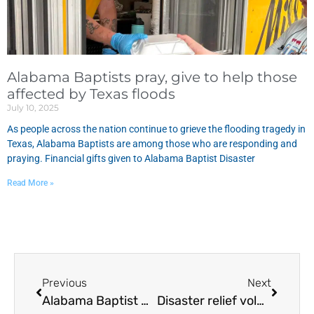
Alabama Baptists pray, give to help those
affected by Texas floods
July 10, 2025
As people across the nation continue to grieve the flooding tragedy in
Texas, Alabama Baptists are among those who are responding and
praying. Financial gifts given to Alabama Baptist Disaster
Read More »
Previous
Next
Alabama Baptist Disaster Relief Assigned Fort Myers, Florida
Disaster relief volunteers minister to Hurricane Irma evacuees in Talladega