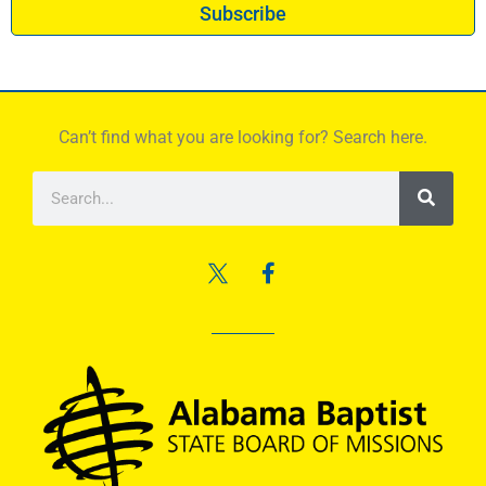
Subscribe
Can’t find what you are looking for? Search here.