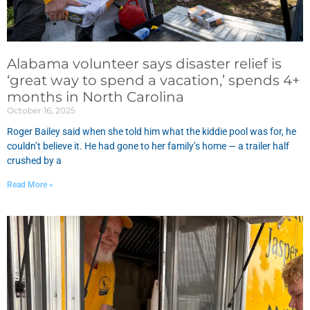
Alabama volunteer says disaster relief is
‘great way to spend a vacation,’ spends 4+
months in North Carolina
October 16, 2025
Roger Bailey said when she told him what the kiddie pool was for, he
couldn’t believe it. He had gone to her family’s home — a trailer half
crushed by a
Read More »