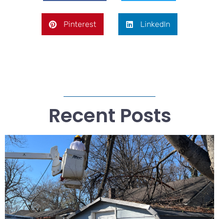
Pinterest
LinkedIn
Recent Posts