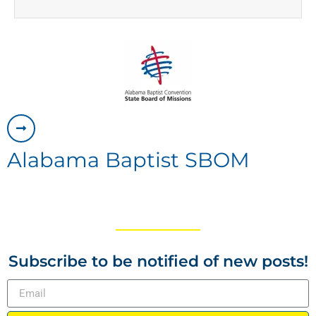
Alabama Baptist SBOM
Subscribe to be notified of new posts!