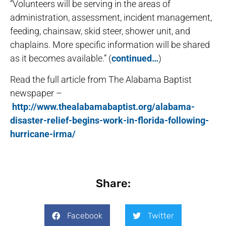
“Volunteers will be serving in the areas of
administration, assessment, incident management,
feeding, chainsaw, skid steer, shower unit, and
chaplains. More specific information will be shared
as it becomes available.” (
continued…
)
Read the full article from The Alabama Baptist
newspaper –
http://www.thealabamabaptist.org/alabama-
disaster-relief-begins-work-in-florida-following-
hurricane-irma/
Share:
Facebook
Twitter