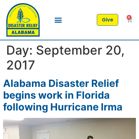
0
Give
Day:
September 20,
2017
Alabama Disaster Relief
begins work in Florida
following Hurricane Irma