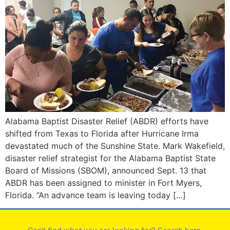
Alabama Baptist Disaster Relief (ABDR) efforts have
shifted from Texas to Florida after Hurricane Irma
devastated much of the Sunshine State. Mark Wakefield,
disaster relief strategist for the Alabama Baptist State
Board of Missions (SBOM), announced Sept. 13 that
ABDR has been assigned to minister in Fort Myers,
Florida. “An advance team is leaving today […]