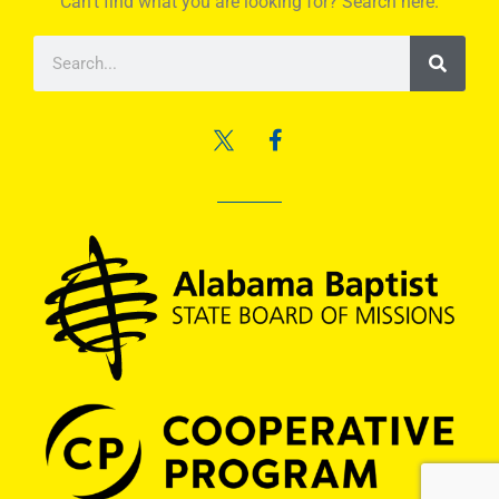
Can’t find what you are looking for? Search here.