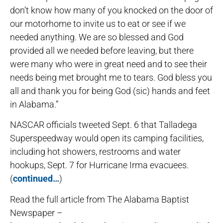
don’t know how many of you knocked on the door of
our motorhome to invite us to eat or see if we
needed anything. We are so blessed and God
provided all we needed before leaving, but there
were many who were in great need and to see their
needs being met brought me to tears. God bless you
all and thank you for being God (sic) hands and feet
in Alabama.”
NASCAR officials tweeted Sept. 6 that Talladega
Superspeedway would open its camping facilities,
including hot showers, restrooms and water
hookups, Sept. 7 for Hurricane Irma evacuees.
(
continued…
)
Read the full article from The Alabama Baptist
Newspaper –