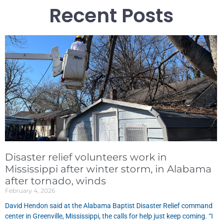
Recent Posts
Disaster relief volunteers work in
Mississippi after winter storm, in Alabama
after tornado, winds
February 4, 2026
David Hendon said at the Alabama Baptist Disaster Relief command
center in Greenville, Mississippi, the calls for help just keep coming. “I