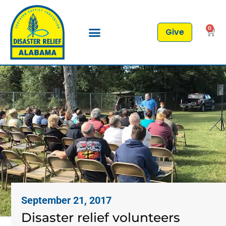
0
Give
September 21, 2017
Disaster relief volunteers