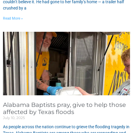
couldn’t believe it. He had gone to her family’s home — a trailer half
crushed by a
Read More »
Alabama Baptists pray, give to help those
affected by Texas floods
July 10, 2025
As people across the nation continue to grieve the flooding tragedy in