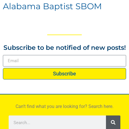
Alabama Baptist SBOM
Subscribe to be notified of new posts!
Subscribe
Can’t find what you are looking for? Search here.