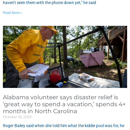
haven’t seen them with the phone down yet,” he said
Read More »
Alabama volunteer says disaster relief is
‘great way to spend a vacation,’ spends 4+
months in North Carolina
October 16, 2025
Roger Bailey said when she told him what the kiddie pool was for, he