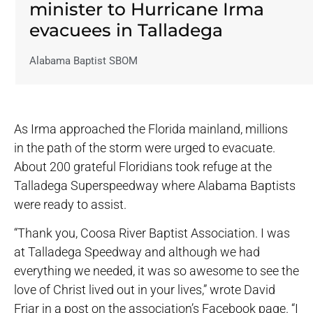
minister to Hurricane Irma
evacuees in Talladega
Alabama Baptist SBOM
As Irma approached the Florida mainland, millions
in the path of the storm were urged to evacuate.
About 200 grateful Floridians took refuge at the
Talladega Superspeedway where Alabama Baptists
were ready to assist.
“Thank you, Coosa River Baptist Association. I was
at Talladega Speedway and although we had
everything we needed, it was so awesome to see the
love of Christ lived out in your lives,” wrote David
Friar in a post on the association’s Facebook page. “I