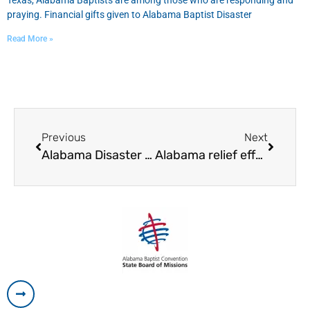
Texas, Alabama Baptists are among those who are responding and
praying. Financial gifts given to Alabama Baptist Disaster
Read More »
Previous
Next
Alabama Disaster Relief begins work in Florida following Hurricane Irma
Alabama relief effort ‘up and running’ in Fla.