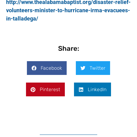
http://www.thealabamabaptist.org/disaster-relief-
volunteers-minister-to-hurricane-irma-evacuees-
in-talladega/
Share:
Facebook
Twitter
Pinterest
LinkedIn