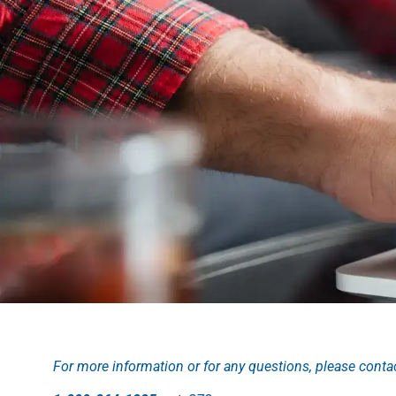
For more information or for any questions, please conta