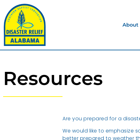
About
Resources
Are you prepared for a disast
We would like to emphasize so
better prepared to weather th