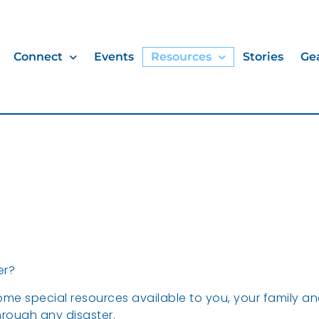
Connect
Events
Resources
Stories
Ge
er?
me special resources available to you, your family a
rough any disaster.