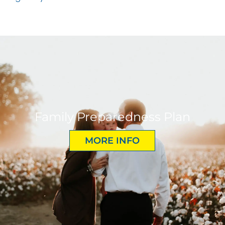
Family Preparedness Plan
MORE INFO