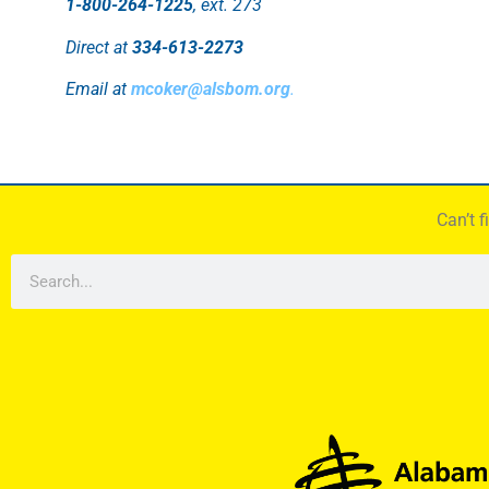
1-800-264-1225
, ext. 273
Direct at
334-613-2273
Email at
mcoker@alsbom.org
.
Can’t 