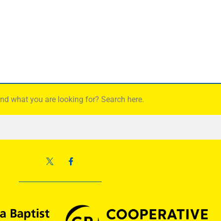
find what you are looking for? Search here.