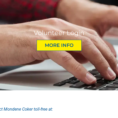
Volunteer Login
MORE INFO
ct Mondene Coker toll-free at: