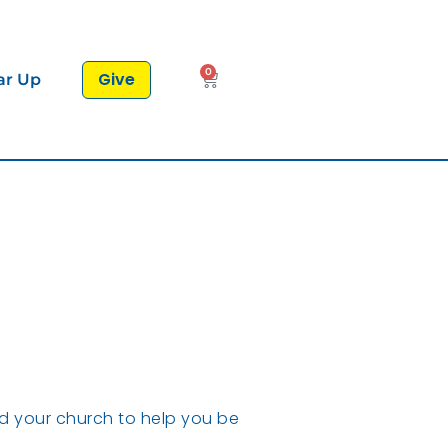
0
Give
ar Up
nd your church to help you be