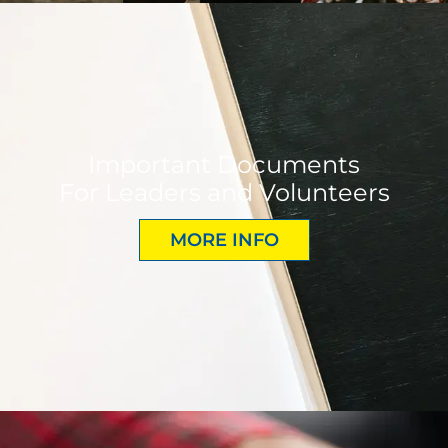
Important Documents
For Leaders and Volunteers
MORE INFO