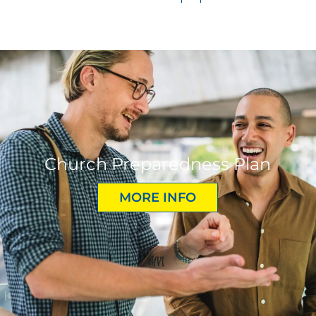
Church Preparedness Plan
MORE INFO