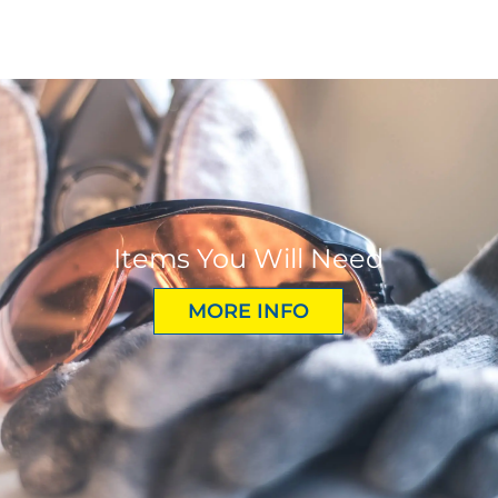
Items You Will Need
MORE INFO