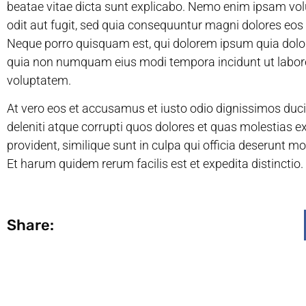
beatae vitae dicta sunt explicabo. Nemo enim ipsam vol
odit aut fugit, sed quia consequuntur magni dolores eos
Neque porro quisquam est, qui dolorem ipsum quia dolor s
quia non numquam eius modi tempora incidunt ut labo
voluptatem.
At vero eos et accusamus et iusto odio dignissimos duc
deleniti atque corrupti quos dolores et quas molestias e
provident, similique sunt in culpa qui officia deserunt mo
Et harum quidem rerum facilis est et expedita distinctio.
Share: