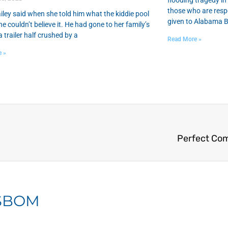
flooding tragedy i
those who are respo
iley said when she told him what the kiddie pool
given to Alabama B
he couldn’t believe it. He had gone to her family’s
 trailer half crushed by a
Read More »
e »
Perfect Co
 SBOM