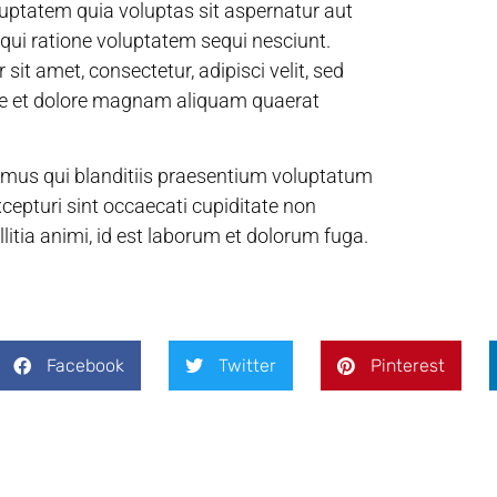
uptatem quia voluptas sit aspernatur aut
 qui ratione voluptatem sequi nesciunt.
it amet, consectetur, adipisci velit, sed
re et dolore magnam aliquam quaerat
imus qui blanditiis praesentium voluptatum
xcepturi sint occaecati cupiditate non
llitia animi, id est laborum et dolorum fuga.
Facebook
Twitter
Pinterest