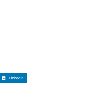
LinkedIn