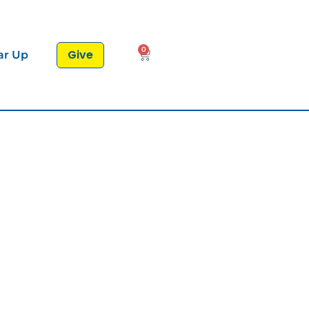
0
Give
ar Up