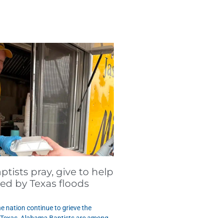
tists pray, give to help
ted by Texas floods
e nation continue to grieve the