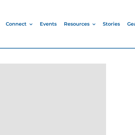
Connect
Events
Resources
Stories
Ge