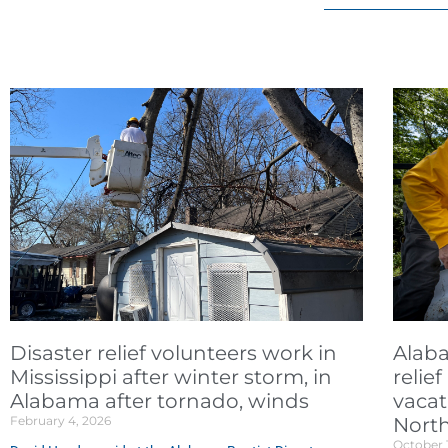
Disaster relief volunteers work in
Alaba
Mississippi after winter storm, in
relie
Alabama after tornado, winds
vacat
February 4, 2026
North
October 