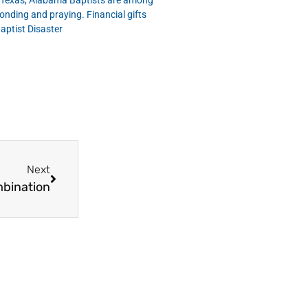
n Texas, Alabama Baptists are among
nding and praying. Financial gifts
aptist Disaster
Next
mbination