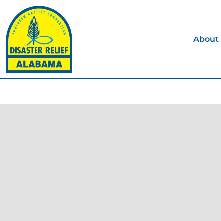
About