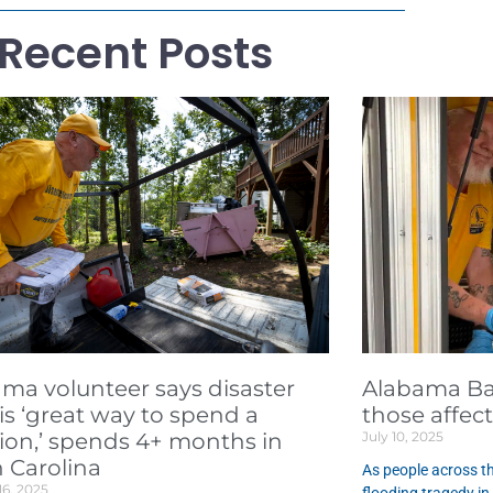
Recent Posts
ma volunteer says disaster
Alabama Bap
f is ‘great way to spend a
those affec
ion,’ spends 4+ months in
July 10, 2025
 Carolina
As people across th
16, 2025