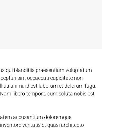
us qui blanditiis praesentium voluptatum
xcepturi sint occaecati cupiditate non
llitia animi, id est laborum et dolorum fuga.
. Nam libero tempore, cum soluta nobis est
luptatem accusantium doloremque
nventore veritatis et quasi architecto