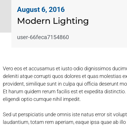
August 6, 2016
Modern Lighting
user-66feca7154860
Vero eos et accusamus et iusto odio dignissimos ducim
deleniti atque corrupti quos dolores et quas molestias e
provident, similique sunt in culpa qui officia deserunt mo
Et harum quidem rerum facilis est et expedita distinctio
eligendi optio cumque nihil impedit.
Sed ut perspiciatis unde omnis iste natus error sit vo
laudantium, totam rem aperiam, eaque ipsa quae ab illo i