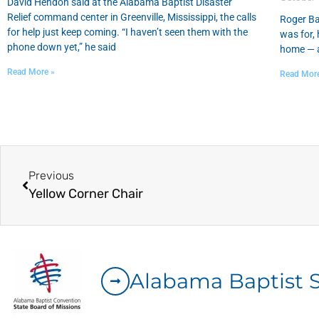
David Hendon said at the Alabama Baptist Disaster
Relief command center in Greenville, Mississippi, the calls
Roger Ba
for help just keep coming. “I haven’t seen them with the
was for, 
phone down yet,” he said
home — a
Read More »
Read Mor
Previous
Yellow Corner Chair
Alabama Baptist