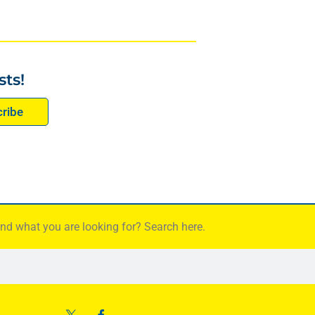
sts!
ribe
find what you are looking for? Search here.