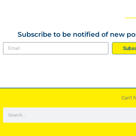
Subscribe to be notified of new po
Subsc
Can’t 