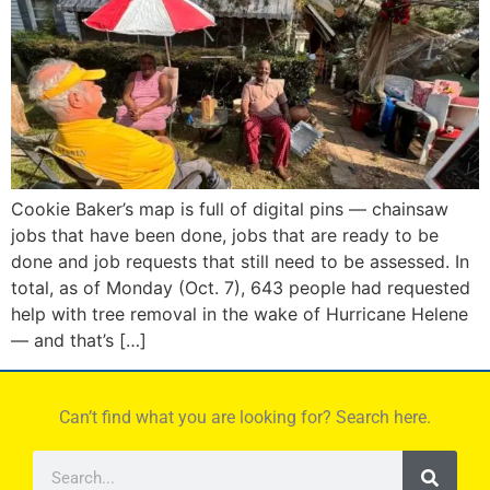
Cookie Baker’s map is full of digital pins — chainsaw
jobs that have been done, jobs that are ready to be
done and job requests that still need to be assessed. In
total, as of Monday (Oct. 7), 643 people had requested
help with tree removal in the wake of Hurricane Helene
— and that’s […]
Can’t find what you are looking for? Search here.