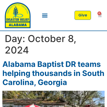
0
Give
Day:
October 8,
2024
Alabama Baptist DR teams
helping thousands in South
Carolina, Georgia