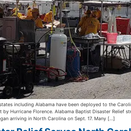
 states including Alabama have been deployed to the Carolin
by Hurricane Florence. Alabama Baptist Disaster Relief st
gan arriving in North Carolina on Sept. 17. Many […]