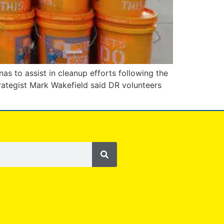
as to assist in cleanup efforts following the
rategist Mark Wakefield said DR volunteers