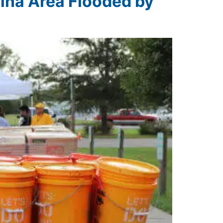
lina Area Flooded by