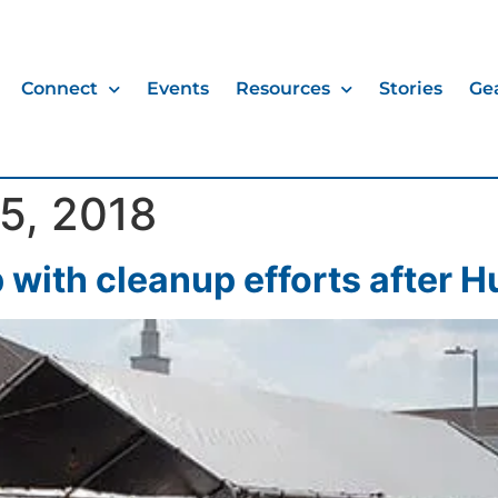
Connect
Events
Resources
Stories
Ge
5, 2018
 with cleanup efforts after H