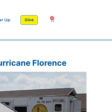
0
Give
ar Up
urricane Florence