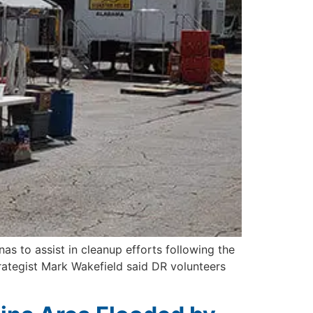
as to assist in cleanup efforts following the
rategist Mark Wakefield said DR volunteers