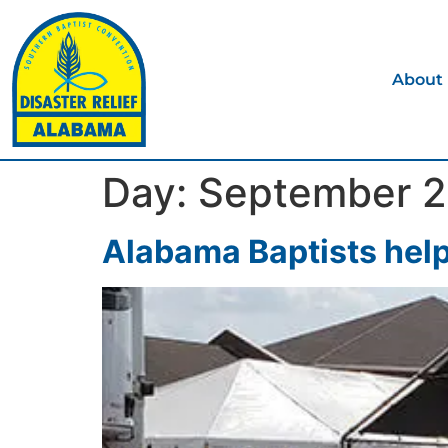
About
Day:
September 2
Alabama Baptists help