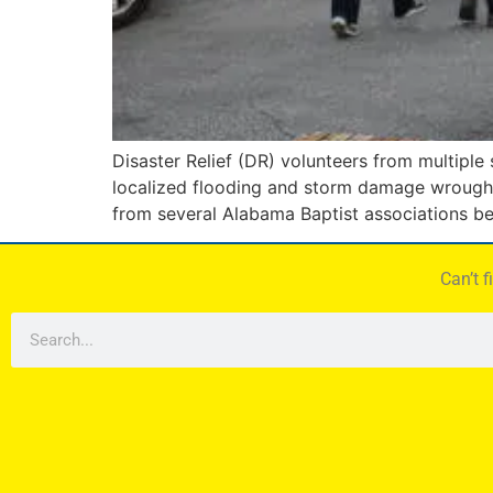
Disaster Relief (DR) volunteers from multiple
localized flooding and storm damage wrought 
from several Alabama Baptist associations be
Can’t 