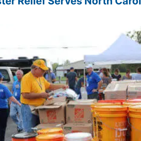
ter Relief Serves North Caro