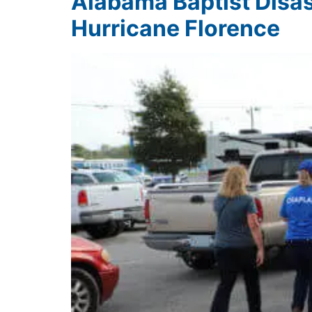
Alabama Baptist Disas
Hurricane Florence