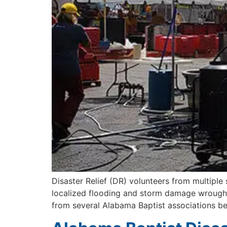
Disaster Relief (DR) volunteers from multiple
localized flooding and storm damage wrought 
from several Alabama Baptist associations be