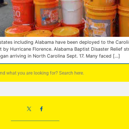
 states including Alabama have been deployed to the Carolin
by Hurricane Florence. Alabama Baptist Disaster Relief st
gan arriving in North Carolina Sept. 17. Many faced […]
find what you are looking for? Search here.