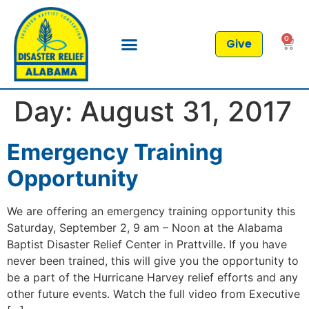
0
Give
Day:
August 31, 2017
Emergency Training
Opportunity
We are offering an emergency training opportunity this
Saturday, September 2, 9 am – Noon at the Alabama
Baptist Disaster Relief Center in Prattville. If you have
never been trained, this will give you the opportunity to
be a part of the Hurricane Harvey relief efforts and any
other future events. Watch the full video from Executive