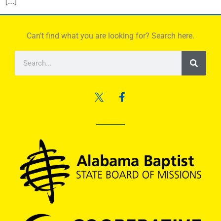
[…]
Can’t find what you are looking for? Search here.