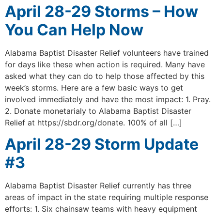
April 28-29 Storms – How
You Can Help Now
Alabama Baptist Disaster Relief volunteers have trained
for days like these when action is required. Many have
asked what they can do to help those affected by this
week’s storms. Here are a few basic ways to get
involved immediately and have the most impact: 1. Pray.
2. Donate monetarialy to Alabama Baptist Disaster
Relief at https://sbdr.org/donate. 100% of all […]
April 28-29 Storm Update
#3
Alabama Baptist Disaster Relief currently has three
areas of impact in the state requiring multiple response
efforts: 1. Six chainsaw teams with heavy equipment