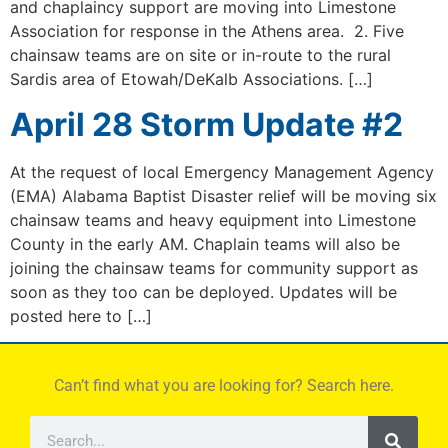
and chaplaincy support are moving into Limestone
Association for response in the Athens area. 2. Five
chainsaw teams are on site or in-route to the rural
Sardis area of Etowah/DeKalb Associations. […]
April 28 Storm Update #2
At the request of local Emergency Management Agency
(EMA) Alabama Baptist Disaster relief will be moving six
chainsaw teams and heavy equipment into Limestone
County in the early AM. Chaplain teams will also be
joining the chainsaw teams for community support as
soon as they too can be deployed. Updates will be
posted here to […]
Can’t find what you are looking for? Search here.