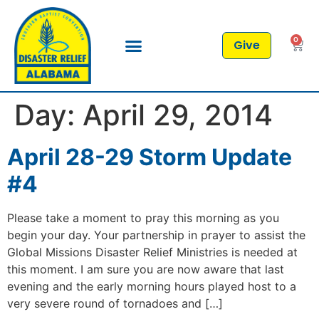
0
Give
Day:
April 29, 2014
April 28-29 Storm Update
#4
Please take a moment to pray this morning as you
begin your day. Your partnership in prayer to assist the
Global Missions Disaster Relief Ministries is needed at
this moment. I am sure you are now aware that last
evening and the early morning hours played host to a
very severe round of tornadoes and […]